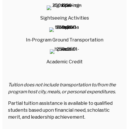
Sightseeing Activities
In-Program Ground Transportation
Academic Credit
Tuition does not include transportation to/from the
program host city, meals, or personal expenditures.
Partial tuition assistance is available to qualified
students based upon financial need, scholastic
merit, and leadership achievement.