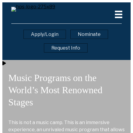
Apply/Login
Nominate
Request Info
Music Programs on the
World’s Most Renowned
Stages
This is not a music camp. This is an immersive
experience, an unrivaled music program that allows