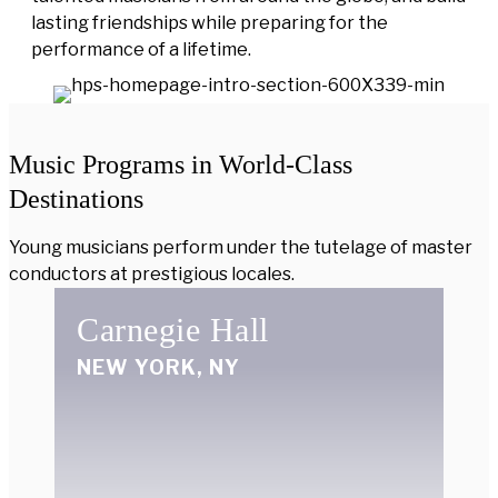
lasting friendships while preparing for the
performance of a lifetime.
Music Programs in World-Class
Destinations
Young musicians perform under the tutelage of master
conductors at prestigious locales.
Carnegie Hall
NEW YORK, NY