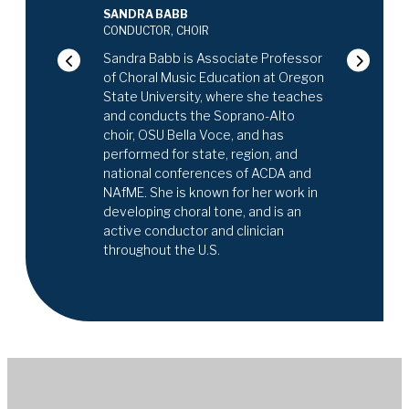
nced choral
SANDRA BABB
is frequently
CATHERINE BI
CONDUCTOR, CHOIR
ctive ensembles,
CONDUCTOR, O
nal Youth Choir at
Sandra Babb is Associate Professor
Catherine Birk
of Choral Music Education at Oregon
Director of 
State University, where she teaches
Program (MAP) 
and conducts the Soprano-Alto
School, the Mu
choir, OSU Bella Voce, and has
Metropolitan 
performed for state, region, and
Nassau Symph
national conferences of ACDA and
the Director 
NAfME. She is known for her work in
Herricks High 
developing choral tone, and is an
guest conduct
active conductor and clinician
regional, and a
throughout the U.S.
specializes in
musicians in 