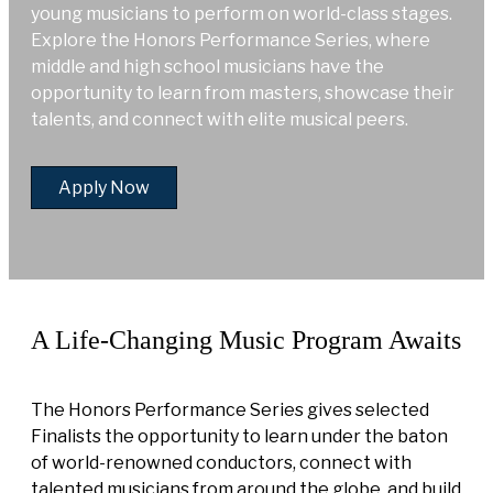
young musicians to perform on world-class stages.
Explore the Honors Performance Series, where
middle and high school musicians have the
opportunity to learn from masters, showcase their
talents, and connect with elite musical peers.
Apply Now
A Life-Changing Music Program Awaits
The Honors Performance Series gives selected
Finalists the opportunity to learn under the baton
of world-renowned conductors, connect with
talented musicians from around the globe, and build