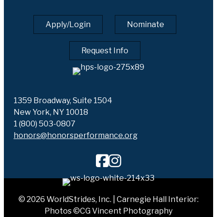
Apply/Login
Nominate
Request Info
1359 Broadway, Suite 1504
New York, NY 10018
1 (800) 503-0807
honors@honorsperformance.org
© 2026 WorldStrides, Inc. | Carnegie Hall Interior:
Photos ©CG Vincent Photography