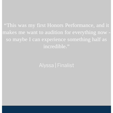
“This was my first Honors Performance, and it
makes me want to audition for everything now -
so maybe I can experience something half as
incredible.”
Alyssa | Finalist