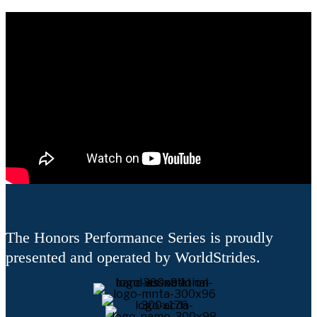
The Honors Performance Series is proudly
presented and operated by WorldStrides.