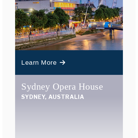
Learn More
Sydney Opera House
SYDNEY, AUSTRALIA