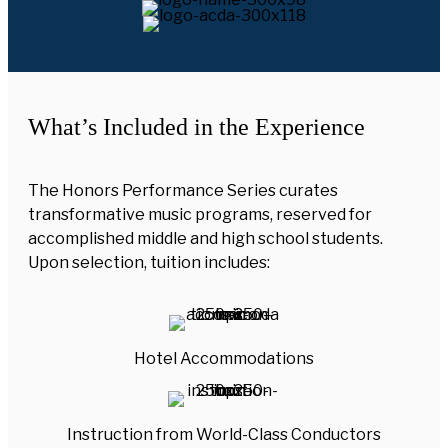
What’s Included in the Experience
The Honors Performance Series curates
transformative music programs, reserved for
accomplished middle and high school students.
Upon selection, tuition includes:
Hotel Accommodations
Instruction from World-Class Conductors