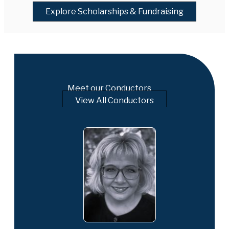
Explore Scholarships & Fundraising
Meet our Conductors
View All Conductors
is a distinguished
er, and educator
 Director of
nd Professor of
iversity. A highly