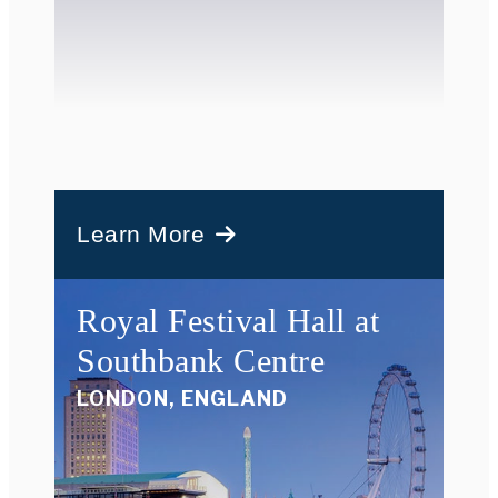
Learn More
Royal Festival Hall at
Southbank Centre
LONDON, ENGLAND