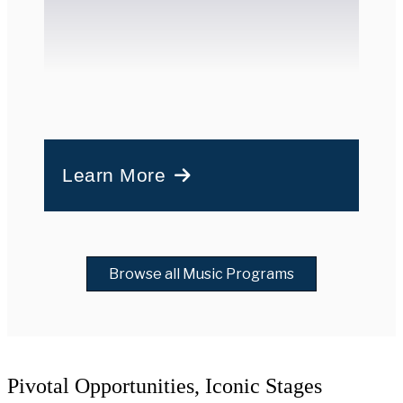
Learn More
Browse all Music Programs
Pivotal Opportunities, Iconic Stages