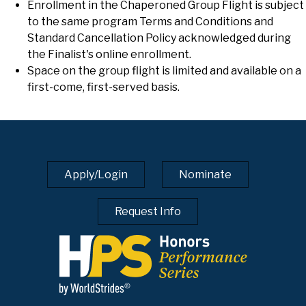
Enrollment in the Chaperoned Group Flight is subject
to the same program Terms and Conditions and
Standard Cancellation Policy acknowledged during
the Finalist's online enrollment.
Space on the group flight is limited and available on a
first-come, first-served basis.
Apply/Login
Nominate
Request Info