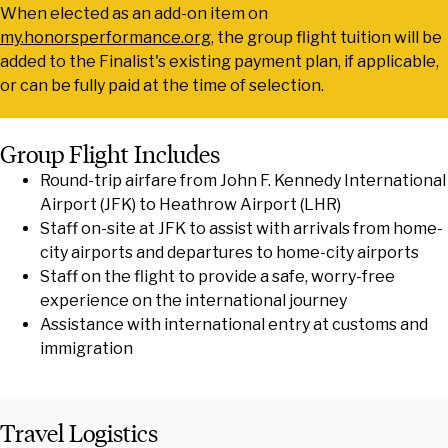
When elected as an add-on item on
my.honorsperformance.org
, the group flight tuition will be
added to the Finalist's existing payment plan, if applicable,
or can be fully paid at the time of selection.
Group Flight Includes
Round-trip airfare from John F. Kennedy International
Airport (JFK) to Heathrow Airport (LHR)
Staff on-site at JFK to assist with arrivals from home-
city airports and departures to home-city airports
Staff on the flight to provide a safe, worry-free
experience on the international journey
Assistance with international entry at customs and
immigration
Travel Logistics