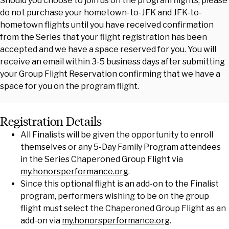
Should you choose to join us on the program flights, please
do not purchase your hometown-to-JFK and JFK-to-
hometown flights until you have received confirmation
from the Series that your flight registration has been
accepted and we have a space reserved for you. You will
receive an email within 3-5 business days after submitting
your Group Flight Reservation confirming that we have a
space for you on the program flight.
Registration Details
All Finalists will be given the opportunity to enroll
themselves or any 5-Day Family Program attendees
in the Series Chaperoned Group Flight via
my.honorsperformance.org
.
Since this optional flight is an add-on to the Finalist
program, performers wishing to be on the group
flight must select the Chaperoned Group Flight as an
add-on via
my.honorsperformance.org
.