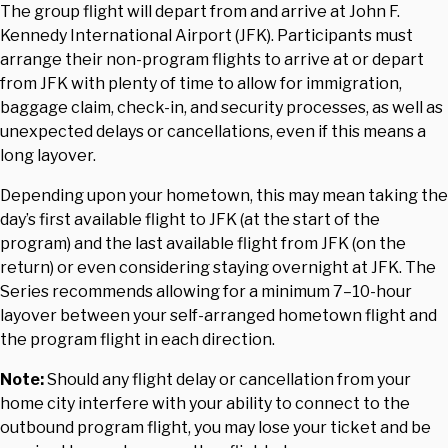
The group flight will depart from and arrive at John F.
Kennedy International Airport (JFK). Participants must
arrange their non-program flights to arrive at or depart
from JFK with plenty of time to allow for immigration,
baggage claim, check-in, and security processes, as well as
unexpected delays or cancellations, even if this means a
long layover.
Depending upon your hometown, this may mean taking the
day’s first available flight to JFK (at the start of the
program) and the last available flight from JFK (on the
return) or even considering staying overnight at JFK. The
Series recommends allowing for a minimum 7–10-hour
layover between your self-arranged hometown flight and
the program flight in each direction.
Note:
Should any flight delay or cancellation from your
home city interfere with your ability to connect to the
outbound program flight, you may lose your ticket and be