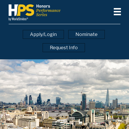
Apply/Login
Nominate
Request Info