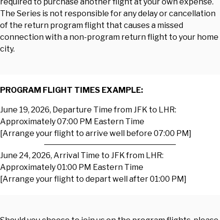
required to purchase another flight at your own expense.
The Series is not responsible for any delay or cancellation
of the return program flight that causes a missed
connection with a non-program return flight to your home
city.
PROGRAM FLIGHT TIMES EXAMPLE:
June 19, 2026, Departure Time from JFK to LHR:
Approximately 07:00 PM Eastern Time
[Arrange your flight to arrive well before 07:00 PM]
June 24, 2026, Arrival Time to JFK from LHR:
Approximately 01:00 PM Eastern Time
[Arrange your flight to depart well after 01:00 PM]