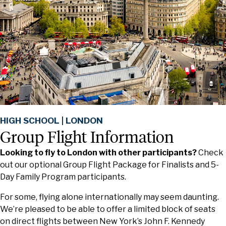
HIGH SCHOOL | LONDON
Group Flight Information
Looking to fly to London with other participants?
Check
out our optional Group Flight Package for Finalists and 5-
Day Family Program participants.
For some, flying alone internationally may seem daunting.
We’re pleased to be able to offer a limited block of seats
on direct flights between New York’s John F. Kennedy