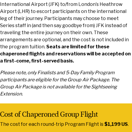
International Airport (JFK) to/from London’s Heathrow
Airport (LHR) to escort participants on the international
leg of their journey. Participants may choose to meet
Series staff in (and then say goodbye from) JFK instead of
traveling the entire journey on their own. These
arrangements are optional, and the cost is not included in
the program tuition.
Seats are limited for these
chaperoned flights and reservations will be accepted on
a first-come, first-served basis.
Please note, only Finalists and 5-Day Family Program
participants are eligible for the Group Air Package. The
Group Air Package is not available for the Sightseeing
Extension.
Cost of Chaperoned Group Flight
The cost for each round-trip Program Flight is
$1,199 US
.