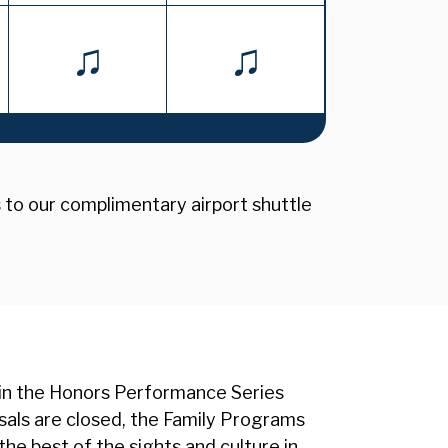
♫
♫
s to our complimentary airport shuttle
 in the Honors Performance Series
rsals are closed, the Family Programs
the best of the sights and culture in