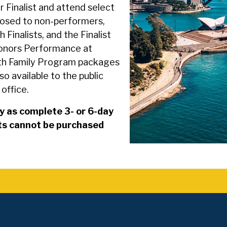
r Finalist and attend select
losed to non-performers,
 Finalists, and the Finalist
 Honors Performance at
oth Family Program packages
so available to the public
office.
y as complete 3- or 6-day
nts cannot be purchased