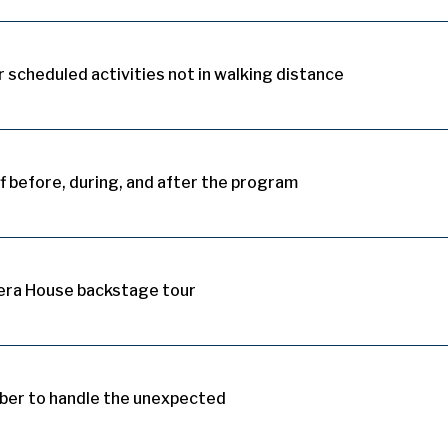
 scheduled activities not in walking distance
 before, during, and after the program
era House backstage tour
er to handle the unexpected