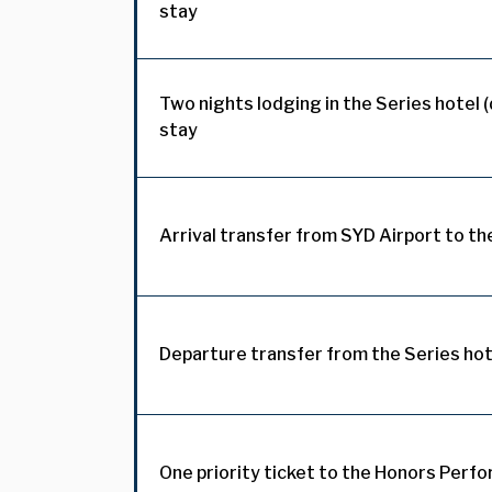
stay
Two nights lodging in the Series hotel 
stay
Arrival transfer from SYD Airport to th
Departure transfer from the Series hot
One priority ticket to the Honors Perf