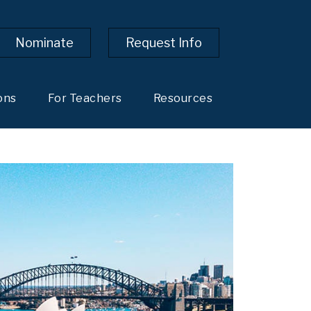
Nominate
Request Info
ons
For Teachers
Resources