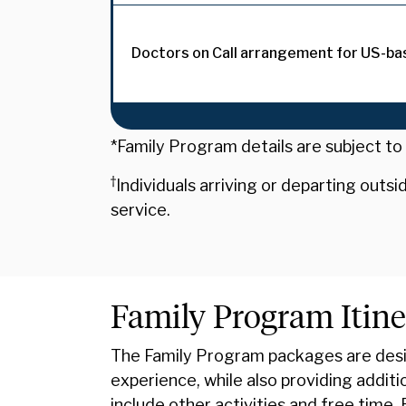
Doctors on Call arrangement for US-ba
*Family Program details are subject to
†
Individuals arriving or departing outs
service.
Family Program Itine
The Family Program packages are desig
experience, while also providing addit
include other activities and free time.