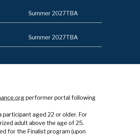
Summer 2027
TBA
Summer 2027
TBA
mance.org
performer portal following
participant aged 22 or older. For
rized adult above the age of 25.
red for the Finalist program (upon