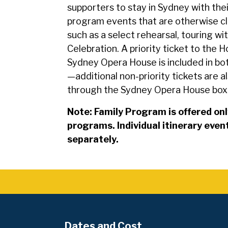
supporters to stay in Sydney with thei
program events that are otherwise c
such as a select rehearsal, touring with
Celebration. A priority ticket to the
Sydney Opera House is included in b
—additional non-priority tickets are al
through the Sydney Opera House box 
Note: Family Program is offered onl
programs. Individual itinerary eve
separately.
Dates and Cost