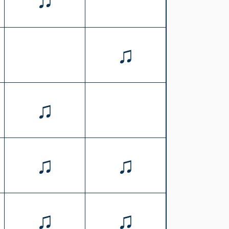
♫
♫
♫
♫
♫
♫