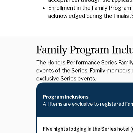
Enrollment in the Family Program 
acknowledged during the Finalist'
Family Program Incl
The Honors Performance Series Family 
events of the Series. Family members c
exclusive Series events.
Program Inclusions
All items are exclusive to registered Fa
Five nights lodging in the Series hotel