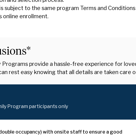
is subject to the same program Terms and Conditions
s online enrollment.
usions*
Programs provide a hassle-free experience for loved o
an rest easy knowing that all details are taken care o
mily Program participants only
 (double occupancy) with onsite staff to ensure a good