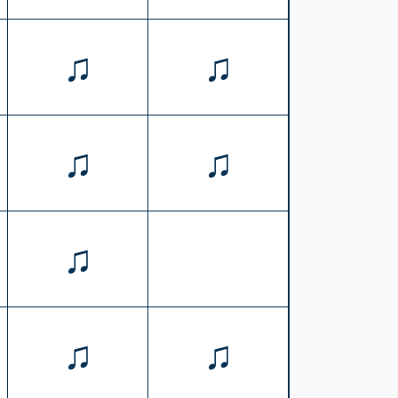
♫
♫
♫
♫
♫
♫
♫