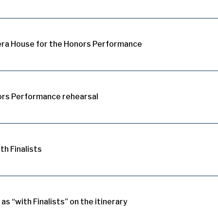
era House for the Honors Performance
ors Performance rehearsal
th Finalists
 as “with Finalists” on the itinerary