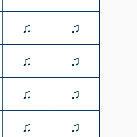
♫
♫
♫
♫
♫
♫
♫
♫