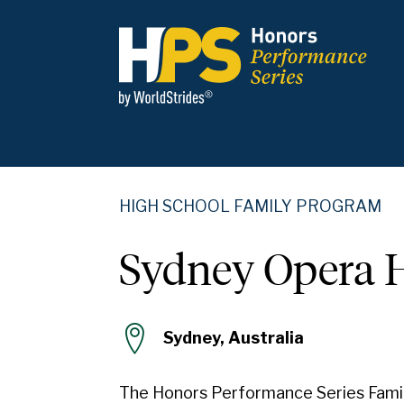
HIGH SCHOOL FAMILY PROGRAM
Sydney Opera 
Sydney, Australia
The Honors Performance Series Fami