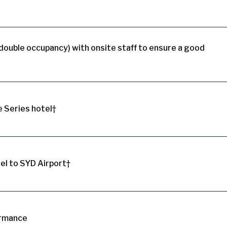
(double occupancy) with onsite staff to ensure a good
e Series hotel†
el to SYD Airport†
ormance