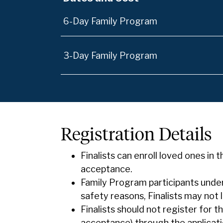
6-Day Family Program
3-Day Family Program
Registration Details
Finalists can enroll loved ones in 
acceptance.
Family Program participants under
safety reasons, Finalists may not
Finalists should not register for 
acceptance) through the applicati