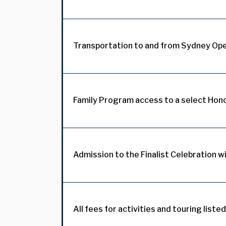
Transportation to and from Sydney Op
Family Program access to a select Hon
Admission to the Finalist Celebration wi
All fees for activities and touring listed