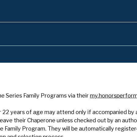
the Series Family Programs via their
my.honorsperfor
 22 years of age may attend only if accompanied by a 
 leave their Chaperone unless checked out by an autho
the Family Program. They will be automatically registe
on and selection process.