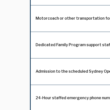
Motorcoach or other transportation for
Dedicated Family Program support staff
Admission to the scheduled Sydney Op
24-Hour staffed emergency phone numb