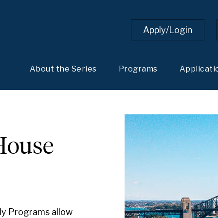
Apply/Login
About the Series
Programs
Applicati
House
ly Programs allow