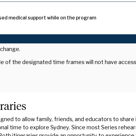
sed medical support while on the program
 change.
ide of the designated time frames will not have acces
raries
ned to allow family, friends, and educators to share
ional time to explore Sydney. Since most Series rehea
 Both itineraries provide an opportunity to experience 