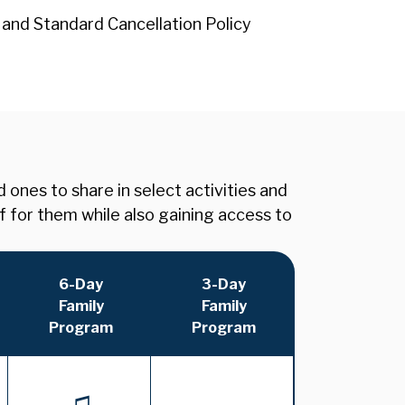
 and Standard Cancellation Policy
nes to share in select activities and
f for them while also gaining access to
6-Day
3-Day
Family
Family
Program
Program
♫