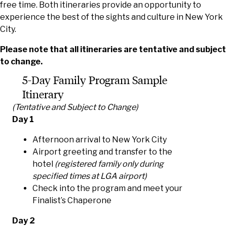
free time. Both itineraries provide an opportunity to
experience the best of the sights and culture in New York
City.
Please note that all itineraries are tentative and subject
to change.
5-Day Family Program Sample
Itinerary
(Tentative and Subject to Change)
Day 1
Afternoon arrival to New York City
Airport greeting and transfer to the
hotel
(registered family only during
specified times at LGA airport)
Check into the program and meet your
Finalist’s Chaperone
Day 2