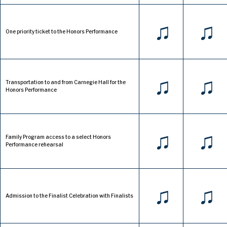
♫
♫
One priority ticket to the Honors Performance
♫
♫
Transportation to and from Carnegie Hall for the
Honors Performance
♫
♫
Family Program access to a select Honors
Performance rehearsal
♫
♫
Admission to the Finalist Celebration with Finalists