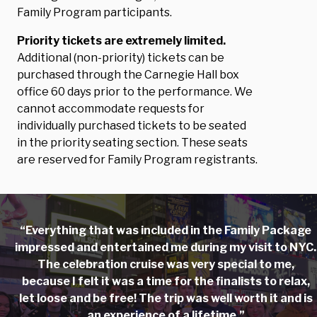
Family Program participants.
Priority tickets are extremely limited.
Additional (non-priority) tickets can be
purchased through the Carnegie Hall box
office 60 days prior to the performance. We
cannot accommodate requests for
individually purchased tickets to be seated
in the priority seating section. These seats
are reserved for Family Program registrants.
“Everything that was included in the Family Package
impressed and entertained me during my visit to NYC.
The celebration cruise was very special to me,
because I felt it was a time for the finalists to relax,
let loose and be free! The trip was well worth it and is
an experience of a lifetime.”