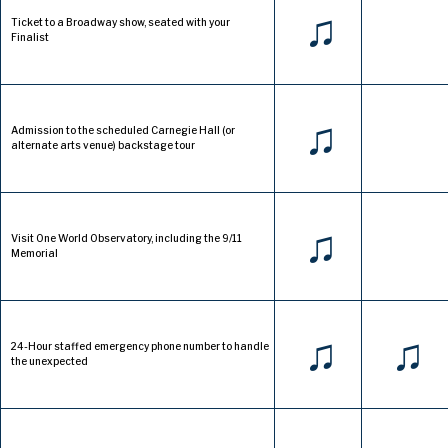
♫
Ticket to a Broadway show, seated with your
Finalist
♫
Admission to the scheduled Carnegie Hall (or
alternate arts venue) backstage tour
♫
Visit One World Observatory, including the 9/11
Memorial
♫
♫
24-Hour staffed emergency phone number to handle
the unexpected