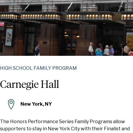
HIGH SCHOOL FAMILY PROGRAM
Carnegie Hall
New York, NY
The Honors Performance Series Family Programs allow
supporters to stay in New York City with their Finalist and