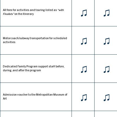
♫
♫
All fees for activities and touring listed as
“with
Finalists”
on the itinerary
♫
♫
Motorcoach/subway transportation for scheduled
activities
♫
♫
Dedicated Family Program support staff before,
during, and after the program
♫
♫
Admission voucher to the Metropolitan Museum of
Art