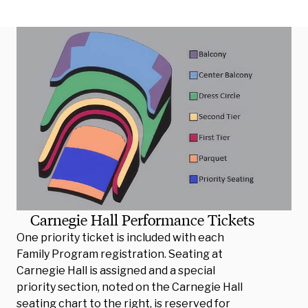
Carnegie Hall Performance Tickets
One priority ticket is included with each
Family Program registration. Seating at
Carnegie Hall is assigned and a special
priority section, noted on the Carnegie Hall
seating chart to the right, is reserved for