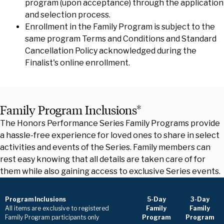
program (upon acceptance) through the application
and selection process.
Enrollment in the Family Program is subject to the
same program Terms and Conditions and Standard
Cancellation Policy acknowledged during the
Finalist's online enrollment.
Family Program Inclusions*
The Honors Performance Series Family Programs provide
a hassle-free experience for loved ones to share in select
activities and events of the Series. Family members can
rest easy knowing that all details are taken care of for
them while also gaining access to exclusive Series events.
Program Inclusions
5-Day
3-Day
All items are exclusive to registered
Family
Family
Family Program participants only
Program
Program