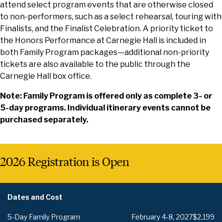
attend select program events that are otherwise closed
to non-performers, such as a select rehearsal, touring with
Finalists, and the Finalist Celebration. A priority ticket to
the Honors Performance at Carnegie Hall is included in
both Family Program packages—additional non-priority
tickets are also available to the public through the
Carnegie Hall box office.
Note: Family Program is offered only as complete 3- or
5-day programs. Individual itinerary events cannot be
purchased separately.
2026 Registration is Open
Dates and Cost
5-Day Family Program
February 4-8, 2027
$2,199