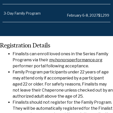
3-Day Family Program
February 6-8, 2027
$1,299
Registration Details
Finalists can enroll loved ones in the Series Family
Programs via their
my.honorsperformance.org
performer portal following acceptance.
Family Program participants under 22 years of age
may attend only if accompanied by a participant
aged 22 or older. For safety reasons, Finalists may
not leave their Chaperone unless checked out by an
authorized adult above the age of 25.
Finalists should not register for the Family Program.
They will be automatically registered for the Finalist