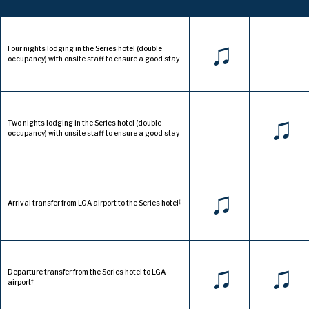
♫
Four nights lodging in the Series hotel (double
occupancy) with onsite staff to ensure a good stay
♫
Two nights lodging in the Series hotel (double
occupancy) with onsite staff to ensure a good stay
♫
†
Arrival transfer from LGA airport to the Series hotel
♫
♫
Departure transfer from the Series hotel to LGA
†
airport