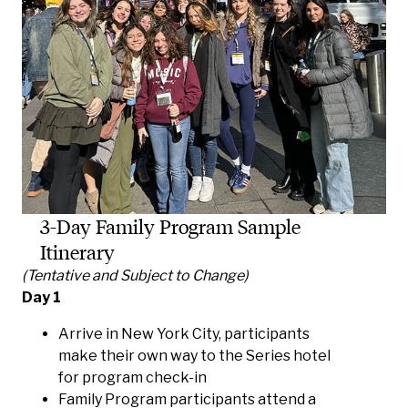
3-Day Family Program Sample
Itinerary
(Tentative and Subject to Change)
Day 1
Arrive in New York City, participants
make their own way to the Series hotel
for program check-in
Family Program participants attend a