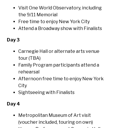
Visit One World Observatory, including
the 9/11 Memorial
Free time to enjoy New York City
Attend a Broadway show with Finalists
Day 3
Carnegie Hall or alternate arts venue
tour (TBA)
Family Program participants attend a
rehearsal
Afternoon free time to enjoy New York
City
Sightseeing with Finalists
Day 4
Metropolitan Museum of Art visit
(voucher included, touring on own)