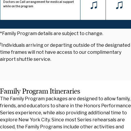
♫
♫
Doctors on Call arrangement for medical support
while on the program
*Family Program details are subject to change.
†
Individuals arriving or departing outside of the designated
time frames will not have access to our complimentary
airport shuttle service.
Family Program Itineraries
The Family Program packages are designed to allow family,
friends, and educators to share in the Honors Performance
Series experience, while also providing additional time to
explore New York City. Since most Series rehearsals are
closed, the Family Programs include other activities and