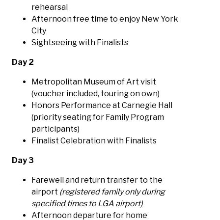
rehearsal
Afternoon free time to enjoy New York
City
Sightseeing with Finalists
Day 2
Metropolitan Museum of Art visit
(voucher included, touring on own)
Honors Performance at Carnegie Hall
(priority seating for Family Program
participants)
Finalist Celebration with Finalists
Day 3
Farewell and return transfer to the
airport
(registered family only during
specified times to LGA airport)
Afternoon departure for home