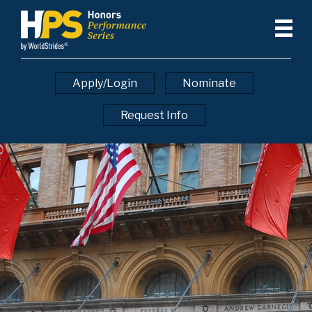
Apply/Login
Nominate
Request Info