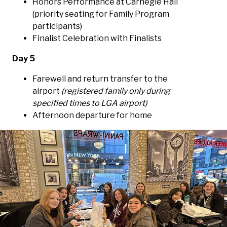
Honors Performance at Carnegie Hall
(priority seating for Family Program
participants)
Finalist Celebration with Finalists
Day 5
Farewell and return transfer to the
airport
(registered family only during
specified times to LGA airport)
Afternoon departure for home