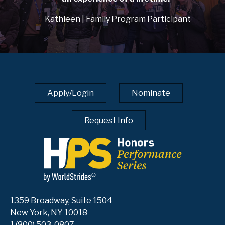
Kathleen | Family Program Participant
Apply/Login
Nominate
Request Info
1359 Broadway, Suite 1504
New York, NY 10018
1 (800) 503-0807